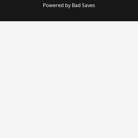
Powered by Bad Saves