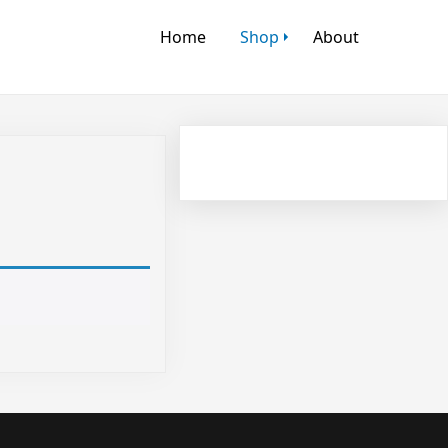
Home
Shop
About