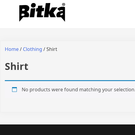
Skip
Bitka
Sepatu Lokal Bitka
to
content
Home
/
Clothing
/ Shirt
Shirt
No products were found matching your selection