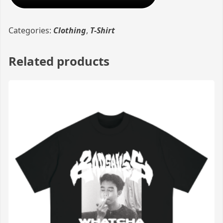
Categories:
Clothing
,
T-Shirt
Related products