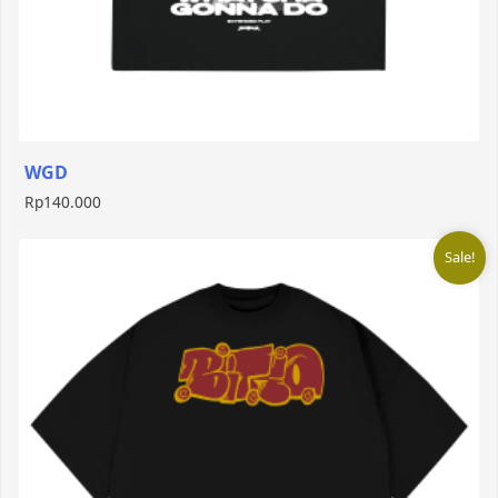
WGD
Rp
140.000
Sale!