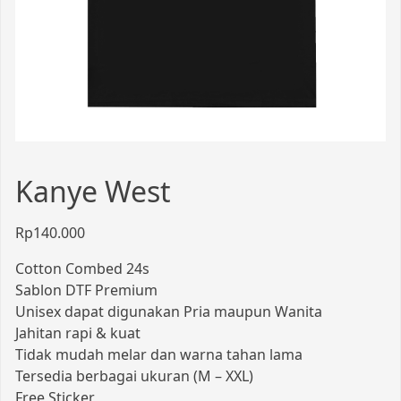
Kanye West
Rp
140.000
Cotton Combed 24s
Sablon DTF Premium
Unisex dapat digunakan Pria maupun Wanita
Jahitan rapi & kuat
Tidak mudah melar dan warna tahan lama
Tersedia berbagai ukuran (M – XXL)
Free Sticker