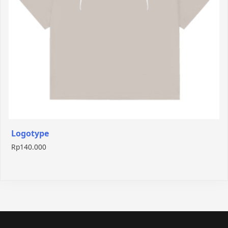
Logotype
Rp
140.000