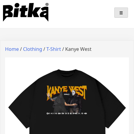
Skip
Bitka
Sepatu Lokal Bitka
to
content
Home
/
Clothing
/
T-Shirt
/ Kanye West