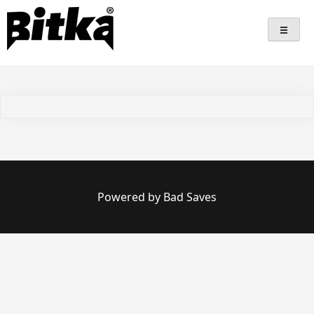
Skip
Bitka
Sepatu Lokal Bitka
to
content
Powered by Bad Saves