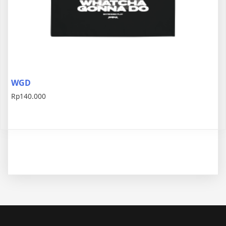
WGD
Rp
140.000