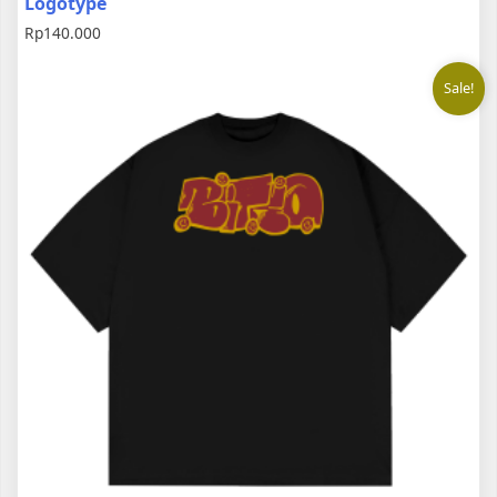
Logotype
Rp
140.000
Sale!