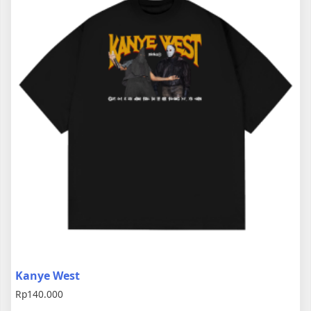
Kanye West
Rp
140.000