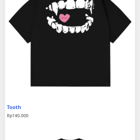
Tooth
Rp
140.000