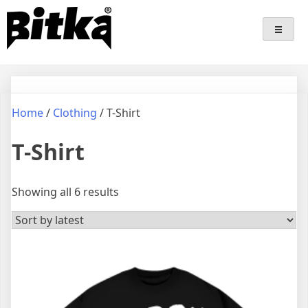
Skip
Bitka
Sepatu Lokal Bitka
to
content
Home
/
Clothing
/ T-Shirt
T-Shirt
Sorted
Showing all 6 results
by
latest