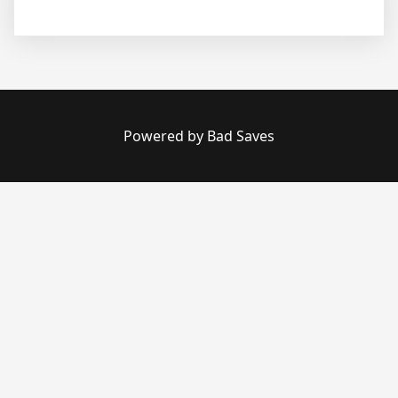
Powered by Bad Saves