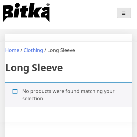
Skip
Bitka
Sepatu Lokal Bitka
to
content
Home
/
Clothing
/ Long Sleeve
Long Sleeve
No products were found matching your
selection.